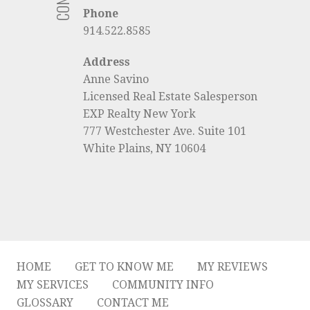
Phone
914.522.8585
Address
Anne Savino
Licensed Real Estate Salesperson
EXP Realty New York
777 Westchester Ave. Suite 101
White Plains, NY 10604
HOME
GET TO KNOW ME
MY REVIEWS
MY SERVICES
COMMUNITY INFO
GLOSSARY
CONTACT ME