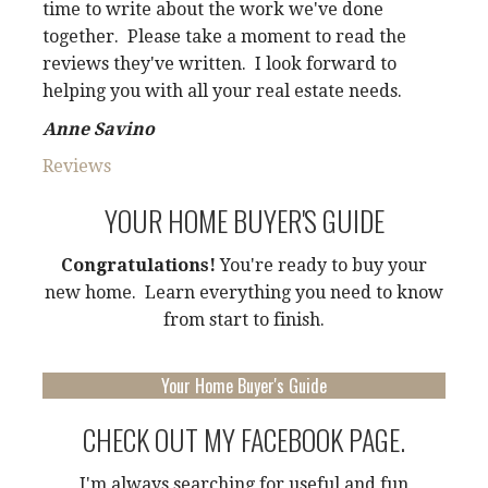
time to write about the work we've done
together. Please take a moment to read the
reviews they've written. I look forward to
helping you with all your real estate needs.
Anne Savino
Reviews
YOUR HOME BUYER'S GUIDE
Congratulations!
You're ready to buy your
new home. Learn everything you need to know
from start to finish.
Your Home Buyer's Guide
CHECK OUT MY FACEBOOK PAGE.
I'm always searching for useful and fun