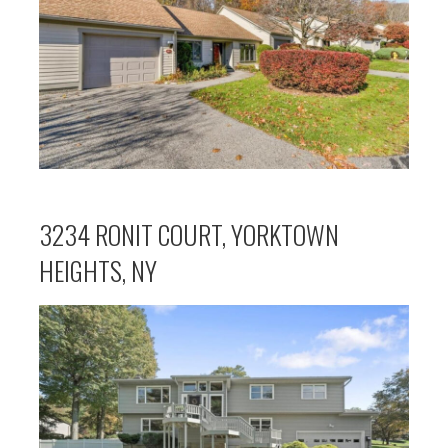
3234 RONIT COURT, YORKTOWN
HEIGHTS, NY