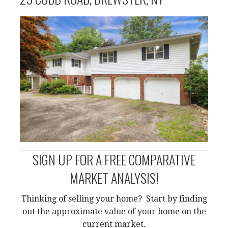
SIGN UP FOR A FREE COMPARATIVE
MARKET ANALYSIS!
Thinking of selling your home? Start by finding
out the approximate value of your home on the
current market.