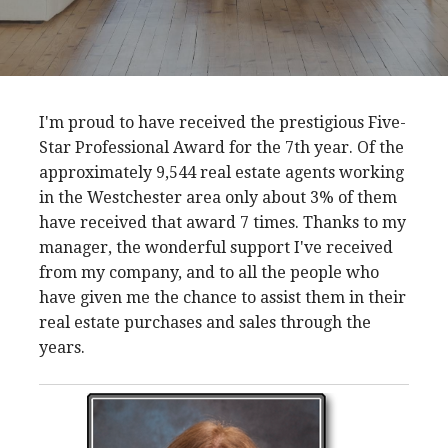
I'm proud to have received the prestigious Five-
Star Professional Award for the 7th year. Of the
approximately 9,544 real estate agents working
in the Westchester area only about 3% of them
have received that award 7 times. Thanks to my
manager, the wonderful support I've received
from my company, and to all the people who
have given me the chance to assist them in their
real estate purchases and sales through the
years.