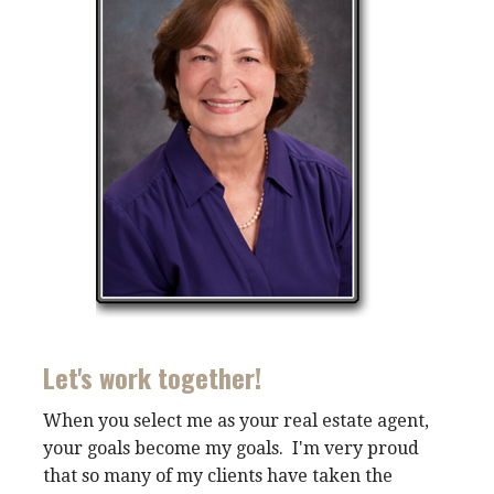
Let's work together!
When you select me as your real estate agent,
your goals become my goals. I'm very proud
that so many of my clients have taken the