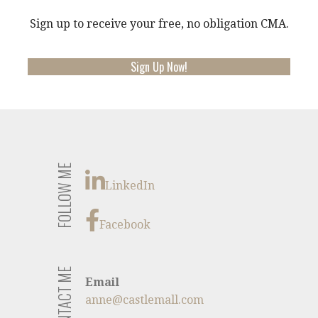
Sign up to receive your free, no obligation CMA.
Sign Up Now!
FOLLOW ME
LinkedIn
Facebook
CONTACT ME
Email
anne@castlemall.com