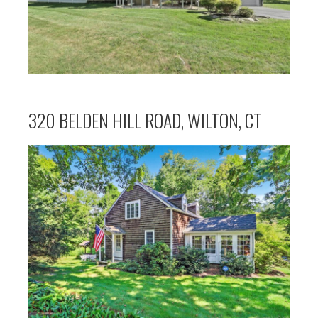
320 BELDEN HILL ROAD, WILTON, CT