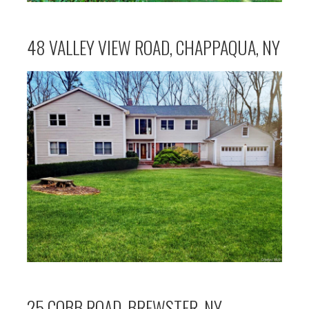
48 VALLEY VIEW ROAD, CHAPPAQUA, NY
25 COBB ROAD, BREWSTER, NY