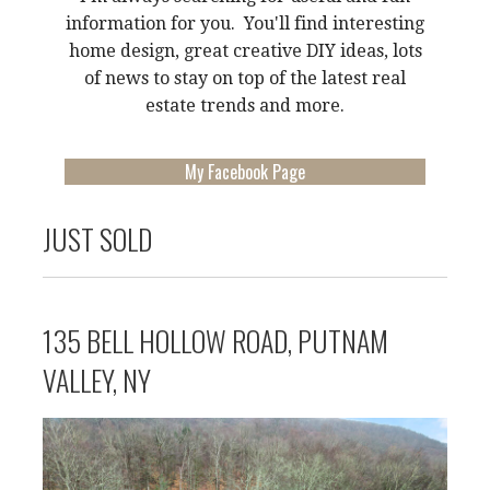
information for you. You'll find interesting
home design, great creative DIY ideas, lots
of news to stay on top of the latest real
estate trends and more.
My Facebook Page
JUST SOLD
135 BELL HOLLOW ROAD, PUTNAM
VALLEY, NY