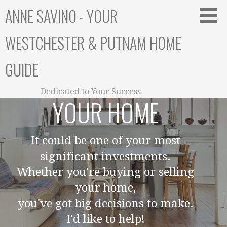
Skip
ANNE SAVINO - YOUR
to
content
WESTCHESTER & PUTNAM HOME
GUIDE
Dedicated to Your Success
YOUR HOME
It could be one of your most
significant investments.
Whether you're buying or selling
your home,
you've got big decisions to make.
I'd like to help!