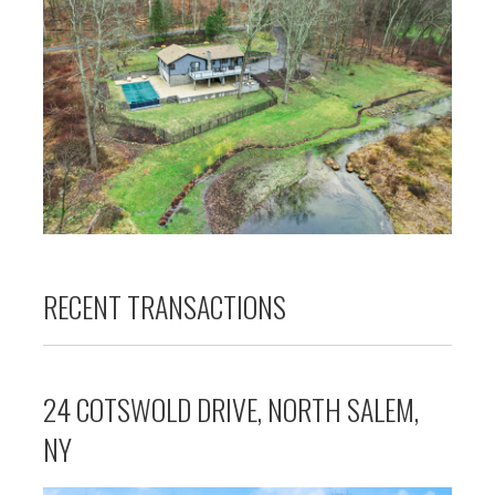
RECENT TRANSACTIONS
24 COTSWOLD DRIVE, NORTH SALEM,
NY