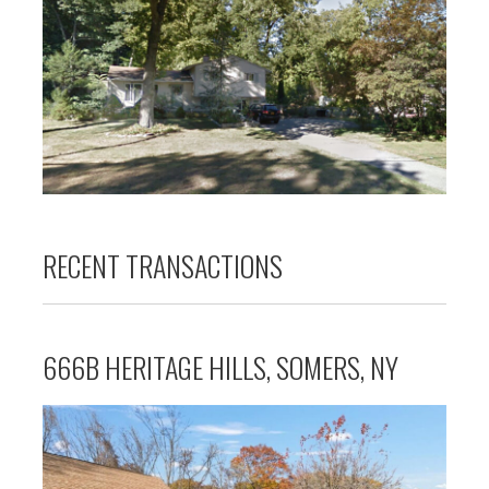
RECENT TRANSACTIONS
666B HERITAGE HILLS, SOMERS, NY