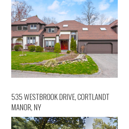
535 WESTBROOK DRIVE, CORTLANDT
MANOR, NY